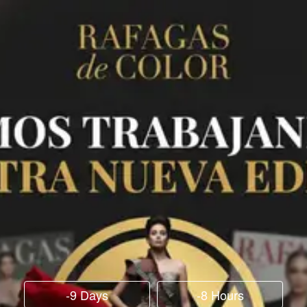
-9 Days
-8 Hours