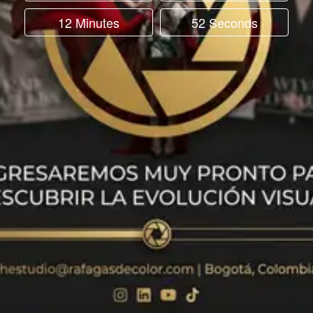
12 Minutes
52 Seconds