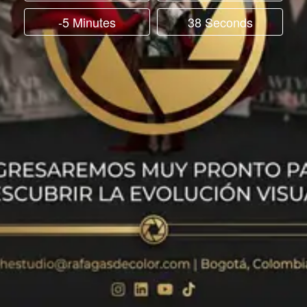
-5 Minutes
38 Seconds