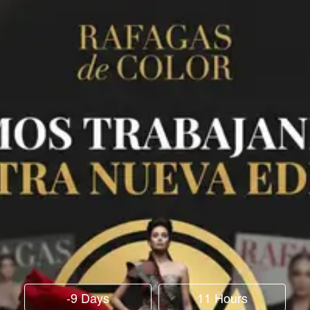
-9 Days
11 Hours