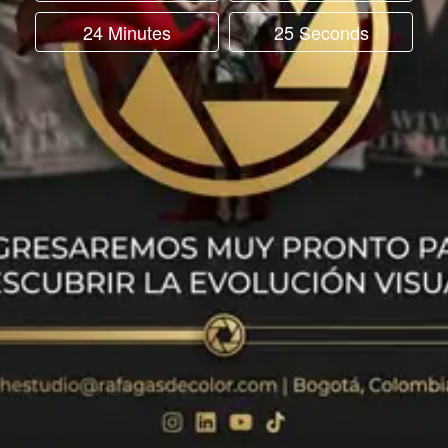
24 Minutes
25 Seconds