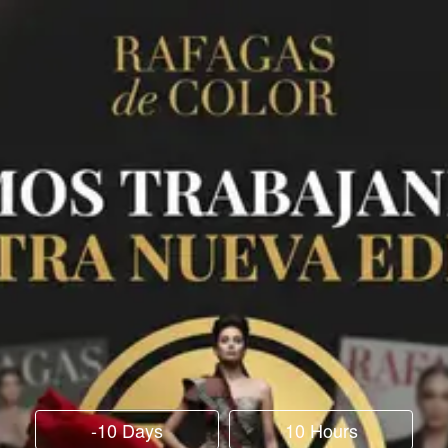
-10 Days
10 Hours