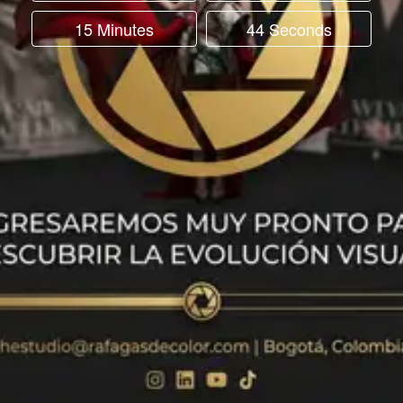
15 Minutes
44 Seconds