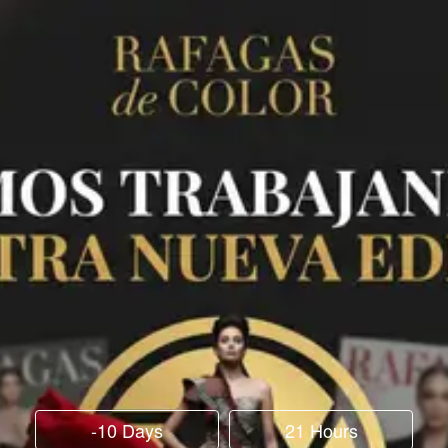
-10 Days
21 Hours