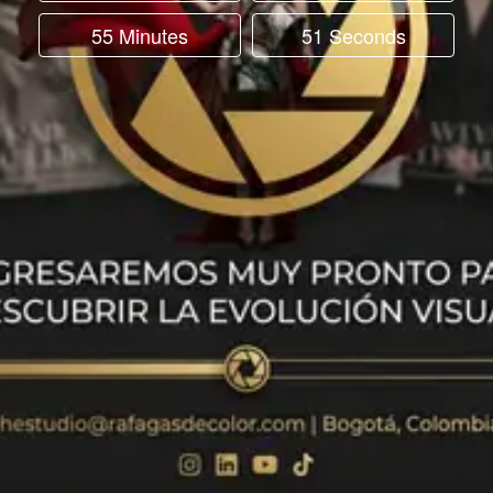
55 Minutes
51 Seconds