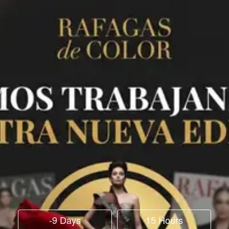
-9 Days
15 Hours